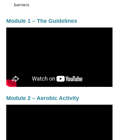
barriers
Module 1 – The Guidelines
Module 2 – Aerobic Activity