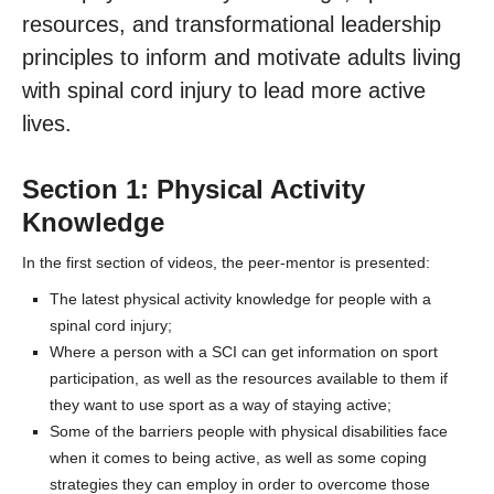
Contact Us
resources, and transformational leadership
principles to inform and motivate adults living
with spinal cord injury to lead more active
lives.
Section 1: Physical Activity
Knowledge
In the first section of videos, the peer-mentor is presented:
The latest physical activity knowledge for people with a
spinal cord injury;
Where a person with a SCI can get information on sport
participation, as well as the resources available to them if
they want to use sport as a way of staying active;
Some of the barriers people with physical disabilities face
when it comes to being active, as well as some coping
strategies they can employ in order to overcome those