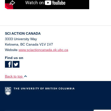
SCI ACTION CANADA
3333 University Way
Kelowna
,
BC
Canada
V1V 1V7
Website
www.sciactioncanada.ok.ubc.ca
Find us on
Back to top