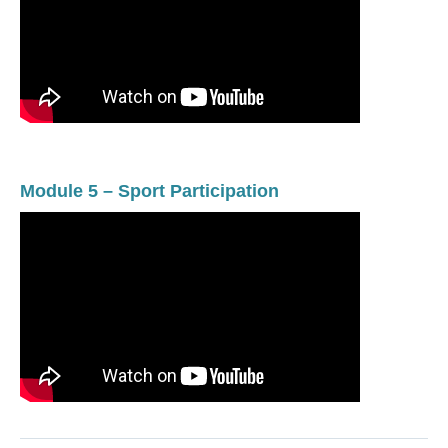
Module 5 – Sport Participation