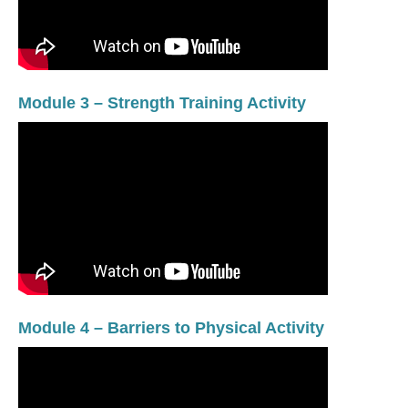
Module 3 – Strength Training Activity
Module 4 – Barriers to Physical Activity