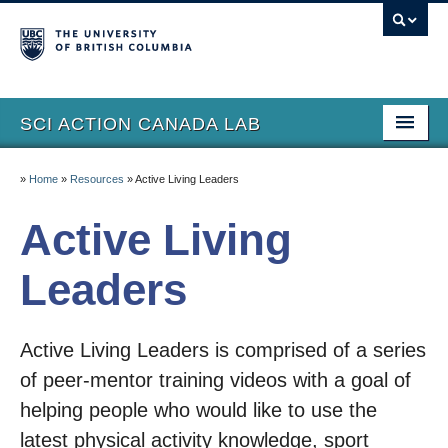
SCI ACTION CANADA LAB
Home
»
Home
»
Resources
»
Active Living Leaders
Lab Members
Active Living
Research
Leaders
Resources
Publications
Active Living Leaders is comprised of a series
SCI Action International
of peer-mentor training videos with a goal of
helping people who would like to use the
Lay Summaries
latest physical activity knowledge, sport