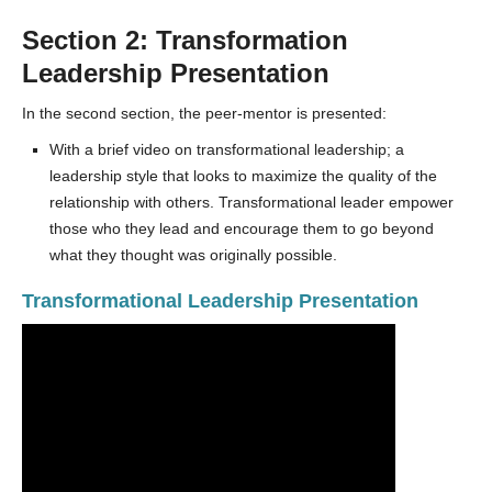
Section 2: Transformation
Leadership Presentation
In the second section, the peer-mentor is presented:
With a brief video on transformational leadership; a
leadership style that looks to maximize the quality of the
relationship with others. Transformational leader empower
those who they lead and encourage them to go beyond
what they thought was originally possible.
Transformational Leadership Presentation